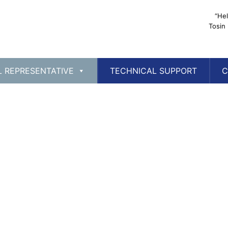
“Hel
Tosin
L REPRESENTATIVE
TECHNICAL SUPPORT
C