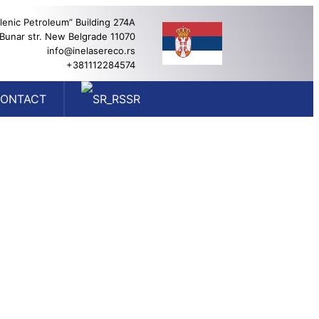
lenic Petroleum” Building 274A
 Bunar str. New Belgrade 11070
info@inelasereco.rs
+381112284574
ONTACT
SR