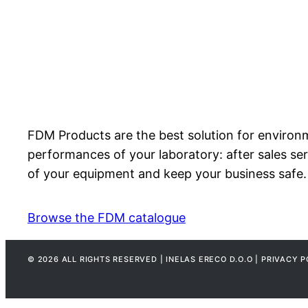
FDM Products are the best solution for environm
performances of your laboratory: after sales ser
of your equipment and keep your business safe.
Browse the FDM catalogue
© 2026 ALL RIGHTS RESERVED | INELAS ERECO D.O.O | PRIVACY P