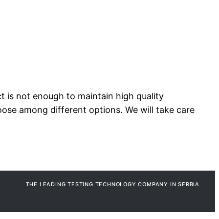
t is not enough to maintain high quality
oose among different options. We will take care
THE LEADING TESTING TECHNOLOGY COMPANY IN SERBIA