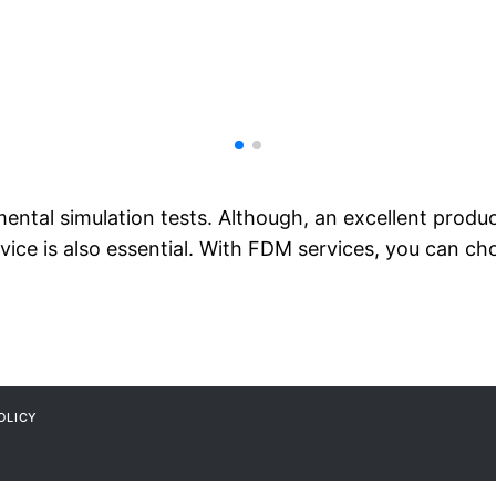
ental simulation tests. Although, an excellent produc
vice is also essential. With FDM services, you can ch
OLICY